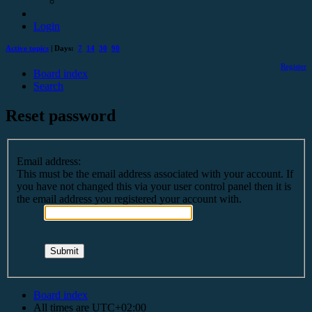
Login
Active topics
| Days:
7
14
30
90
Register
Board index
Search
Reset password
Email address:
This must be the email address associated with your account. If
you have not changed this via your user control panel then it is
the email address you registered your account with.
Board index
All times are
UTC+02:00