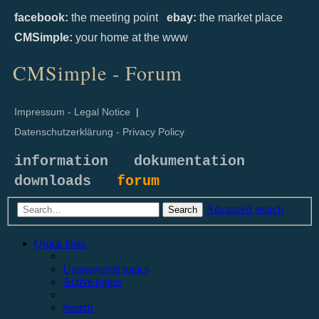
facebook:
the meeting point
ebay:
the market place
CMSimple:
your home at the www
CMSimple - Forum
Impressum - Legal Notice
|
Datenschutzerklärung - Privacy Policy
information
dokumentation
downloads
forum
Advanced search
Search
Quick links
Unanswered topics
Active topics
Search