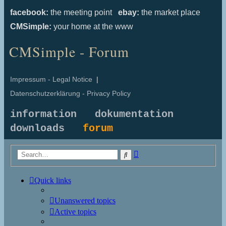
facebook:
the meeting point
ebay:
the market place
CMSimple:
your home at the www
CMSimple - Forum
Impressum - Legal Notice
|
Datenschutzerklärung - Privacy Policy
information
dokumentation
downloads
forum
Advanced
Search
search
Quick links
Unanswered topics
Active topics