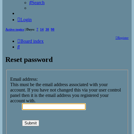
Search
Login
Active topics
| Days:
7
14
30
90
Register
Board index
Search
Reset password
Email address:
This must be the email address associated with your
account. If you have not changed this via your user control
panel then it is the email address you registered your
account with.