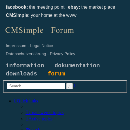
facebook:
the meeting point
ebay:
the market place
CMSimple:
your home at the www
CMSimple - Forum
Impressum - Legal Notice
|
Datenschutzerklärung - Privacy Policy
information
dokumentation
downloads
forum
Advanced
Search
search
Quick links
Unanswered topics
Active topics
Search