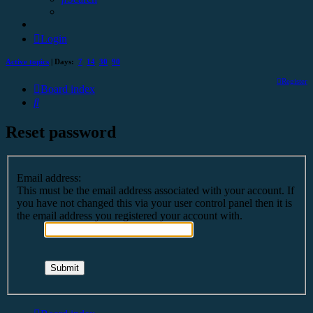
Login
Active topics
| Days:
7
14
30
90
Register
Board index
Search
Reset password
Email address:
This must be the email address associated with your account. If
you have not changed this via your user control panel then it is
the email address you registered your account with.