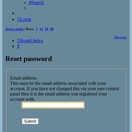
Search
Login
Active topics
| Days:
7
14
30
90
Register
Board index
Search
Reset password
Email address:
This must be the email address associated with your
account. If you have not changed this via your user control
panel then it is the email address you registered your
account with.