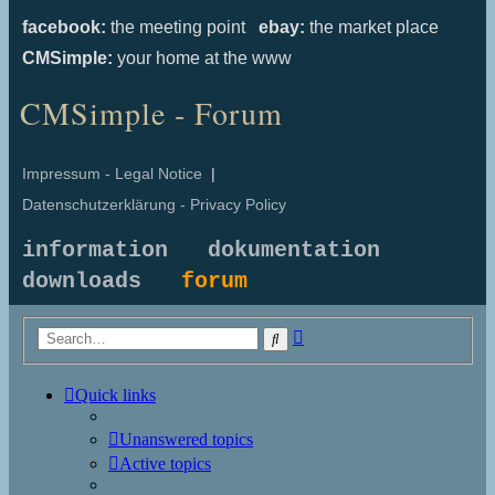
facebook:
the meeting point
ebay:
the market place
CMSimple:
your home at the www
CMSimple - Forum
Impressum - Legal Notice
|
Datenschutzerklärung - Privacy Policy
information
dokumentation
downloads
forum
Advanced
Search
search
Quick links
Unanswered topics
Active topics