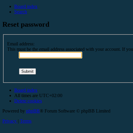
Board index
Search
Reset password
Email address:
This must be the email address associated with your account. If you 
Board index
All times are
UTC+02:00
Delete cookies
Powered by
phpBB
® Forum Software © phpBB Limited
Privacy
|
Terms