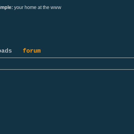
mple:
your home at the www
oads
forum