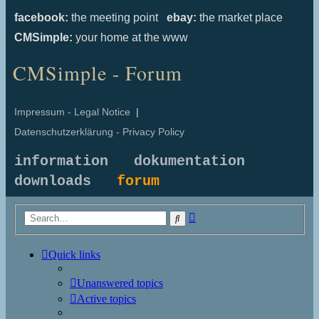
facebook:
the meeting point
ebay:
the market place
CMSimple:
your home at the www
CMSimple - Forum
Impressum - Legal Notice
|
Datenschutzerklärung - Privacy Policy
information
dokumentation
downloads
forum
Advanced
Search
search
Quick links
Unanswered topics
Active topics