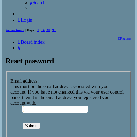
Search
Login
Active topics
| Days:
7
14
30
90
Register
Board index
Search
Reset password
Email address:
This must be the email address associated with your
account. If you have not changed this via your user control
panel then it is the email address you registered your
account with.