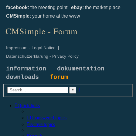
facebook:
the meeting point
ebay:
the market place
CMSimple:
your home at the www
CMSimple - Forum
Impressum - Legal Notice
|
Datenschutzerklärung - Privacy Policy
information
dokumentation
downloads
forum
Advanced
Search
search
Quick links
Unanswered topics
Active topics
Search