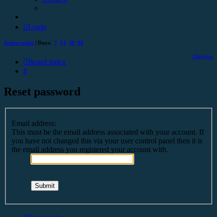
Login
Active topics
| Days:
7
14
30
90
Register
Board index
Search
Reset password
Email address:
This must be the email address associated with your account. If
you have not changed this via your user control panel then it is
the email address you registered your account with.