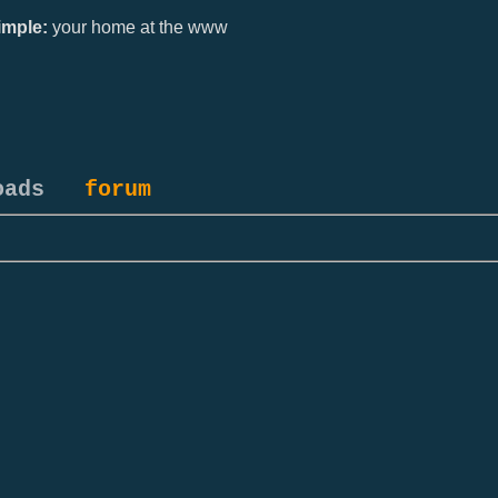
mple:
your home at the www
oads
forum