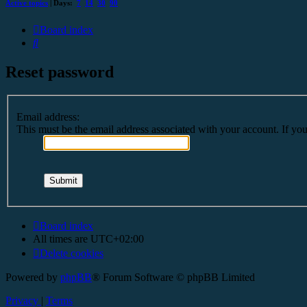
Active topics
| Days:
7
14
30
90
Board index
Search
Reset password
Email address:
This must be the email address associated with your account. If you 
Board index
All times are
UTC+02:00
Delete cookies
Powered by
phpBB
® Forum Software © phpBB Limited
Privacy
|
Terms