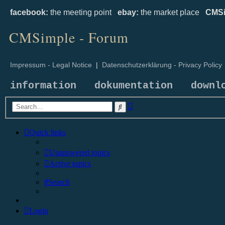
facebook:
the meeting point
ebay:
the market place
CMSi
CMSimple - Forum
Impressum - Legal Notice
|
Datenschutzerklärung - Privacy Policy
information
dokumentation
downl
Advanced
Search
search
Quick links
Unanswered topics
Active topics
Search
Login