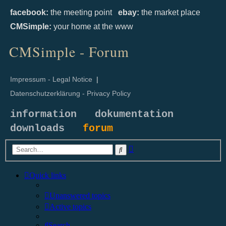
facebook:
the meeting point
ebay:
the market place
CMSimple:
your home at the www
CMSimple - Forum
Impressum - Legal Notice
|
Datenschutzerklärung - Privacy Policy
information
dokumentation
downloads
forum
Advanced
Search
search
Quick links
Unanswered topics
Active topics
Search