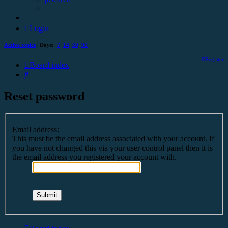
Login
Active topics
| Days:
7
14
30
90
Register
Board index
Search
Reset password
Email address:
This must be the email address associated with your account. If
you have not changed this via your user control panel then it is
the email address you registered your account with.