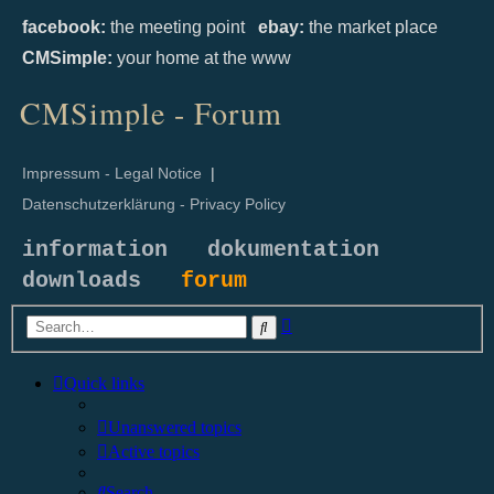
facebook:
the meeting point
ebay:
the market place
CMSimple:
your home at the www
CMSimple - Forum
Impressum - Legal Notice
|
Datenschutzerklärung - Privacy Policy
information
dokumentation
downloads
forum
Advanced
Search
search
Quick links
Unanswered topics
Active topics
Search