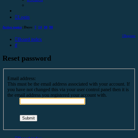
Login
Active topics
| Days:
7
14
30
90
Register
Board index
Search
Reset password
Email address:
This must be the email address associated with your account. If
you have not changed this via your user control panel then it is
the email address you registered your account with.