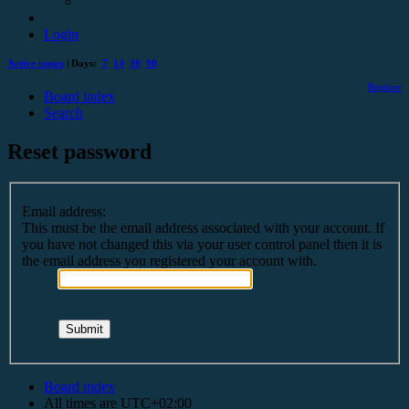
Login
Active topics
| Days:
7
14
30
90
Register
Board index
Search
Reset password
Email address:
This must be the email address associated with your account. If
you have not changed this via your user control panel then it is
the email address you registered your account with.
Board index
All times are
UTC+02:00