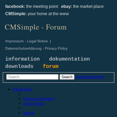
facebook:
the meeting point
ebay:
the market place
CMSimple:
your home at the www
CMSimple - Forum
Impressum - Legal Notice
|
Datenschutzerklärung - Privacy Policy
information
dokumentation
downloads
forum
Advanced search
Search
Quick links
Unanswered topics
Active topics
Search